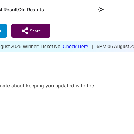
M Result
Old Results
m
Share
t 2026 Winner: Ticket No.
Check Here
| 6PM 06 August 2026 
onate about keeping you updated with the