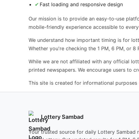
Fast loading and responsive design
Our mission is to provide an easy-to-use platfo
mobile-friendly experience accessible to ever
We understand how important timing is for lotte
Whether you're checking the 1 PM, 6 PM, or 8
While we are not affiliated with any official l
printed newspapers. We encourage users to cros
This site is created for informational purposes o
Lottery Sambad
Your trusted source for daily Lottery Sambad 