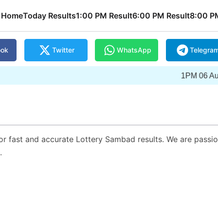
Home
Today Results
1:00 PM Result
6:00 PM Result
8:00 P
ook
Twitter
WhatsApp
Telegra
1PM 06 Augus
or fast and accurate Lottery Sambad results. We are passi
.