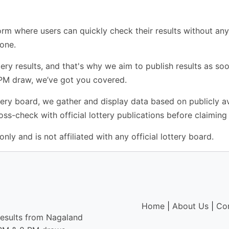
rm where users can quickly check their results without any 
yone.
ry results, and that's why we aim to publish results as soo
 PM draw, we’ve got you covered.
ottery board, we gather and display data based on publicly 
s-check with official lottery publications before claiming 
nly and is not affiliated with any official lottery board.
Home
|
About Us
|
Co
results from Nagaland