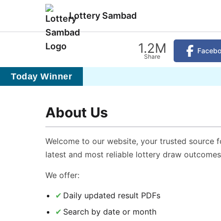
Lottery Sambad
1.2M
Faceb
Share
Today Winner
About Us
Welcome to our website, your trusted source f
latest and most reliable lottery draw outcomes
We offer:
Daily updated result PDFs
Search by date or month