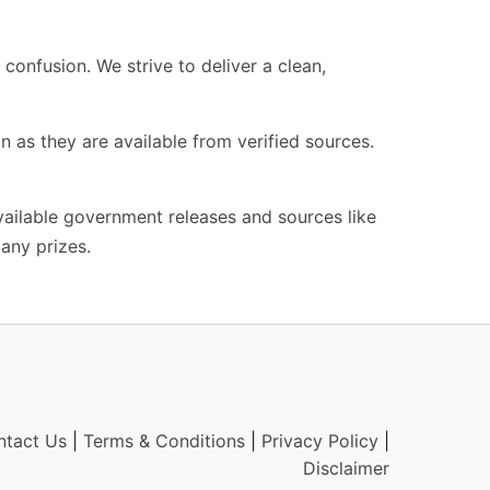
confusion. We strive to deliver a clean,
n as they are available from verified sources.
available government releases and sources like
any prizes.
ntact Us
|
Terms & Conditions
|
Privacy Policy
|
Disclaimer