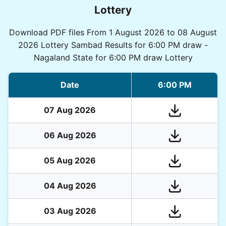
Lottery
Download PDF files From 1 August 2026 to 08 August
2026 Lottery Sambad Results for 6:00 PM draw -
Nagaland State for 6:00 PM draw Lottery
Date
6:00 PM
07 Aug 2026
06 Aug 2026
05 Aug 2026
04 Aug 2026
03 Aug 2026