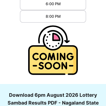
6:00 PM
8:00 PM
Download 6pm August 2026 Lottery
Sambad Results PDF - Nagaland State