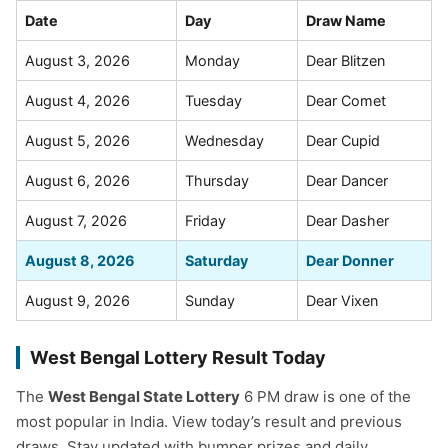
Date
Day
Draw Name
August 3, 2026
Monday
Dear Blitzen
August 4, 2026
Tuesday
Dear Comet
August 5, 2026
Wednesday
Dear Cupid
August 6, 2026
Thursday
Dear Dancer
August 7, 2026
Friday
Dear Dasher
August 8, 2026
Saturday
Dear Donner
August 9, 2026
Sunday
Dear Vixen
West Bengal Lottery Result Today
The
West Bengal State Lottery
6 PM draw is one of the
most popular in India. View today’s result and previous
draws. Stay updated with bumper prizes and daily