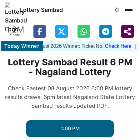
Lottery Sambad
1.2M
Share
Today Winner
1PM 08 August 2026 Winner: Ticket No.
Check Here
| 6PM
Lottery Sambad Result 6 PM
- Nagaland Lottery
Check Fastest 08 August 2026 6:00 PM lottery
results draws. 6pm latest Nagaland State Lottery
Sambad results updated PDF.
1:00 PM