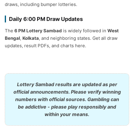
draws, including bumper lotteries.
Daily 6:00 PM Draw Updates
The
6 PM Lottery Sambad
is widely followed in
West
Bengal
,
Kolkata
, and neighboring states. Get all draw
updates, result PDFs, and charts here.
Lottery Sambad results are updated as per
official announcements. Please verify winning
numbers with official sources. Gambling can
be addictive - please play responsibly and
within your means.