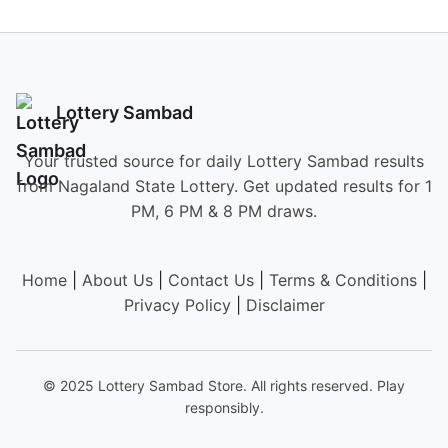
Lottery Sambad
Your trusted source for daily Lottery Sambad results
from Nagaland State Lottery. Get updated results for 1
PM, 6 PM & 8 PM draws.
Home
|
About Us
|
Contact Us
|
Terms & Conditions
|
Privacy Policy
|
Disclaimer
© 2025 Lottery Sambad Store. All rights reserved. Play
responsibly.