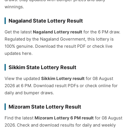
winnings.
Nagaland State Lottery Result
Get the latest
Nagaland Lottery result
for the 6 PM draw.
Regulated by the Nagaland Government, this lottery is
100% genuine. Download the result PDF or check live
updates here.
Sikkim State Lottery Result
View the updated
Sikkim Lottery result
for 08 August
2026 at 6 PM. Download result PDFs or check online for
daily and bumper draws.
Mizoram State Lottery Result
Find the latest
Mizoram Lottery 6 PM result
for 08 August
2026. Check and download results for daily and weekly