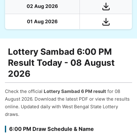
02 Aug 2026
01 Aug 2026
Lottery Sambad 6:00 PM
Result Today - 08 August
2026
Check the official
Lottery Sambad 6 PM result
for 08
August 2026. Download the latest PDF or view the results
online. Updated daily with West Bengal State Lottery
draws.
6:00 PM Draw Schedule & Name