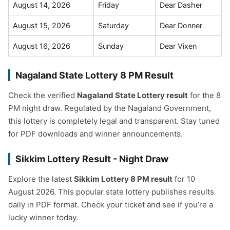
August 14, 2026
Friday
Dear Dasher
August 15, 2026
Saturday
Dear Donner
August 16, 2026
Sunday
Dear Vixen
Nagaland State Lottery 8 PM Result
Check the verified
Nagaland State Lottery result
for the 8
PM night draw. Regulated by the Nagaland Government,
this lottery is completely legal and transparent. Stay tuned
for PDF downloads and winner announcements.
Sikkim Lottery Result - Night Draw
Explore the latest
Sikkim Lottery 8 PM result
for 10
August 2026. This popular state lottery publishes results
daily in PDF format. Check your ticket and see if you’re a
lucky winner today.