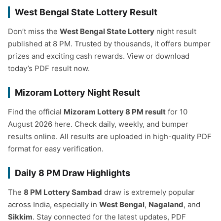
West Bengal State Lottery Result
Don’t miss the
West Bengal State Lottery
night result
published at 8 PM. Trusted by thousands, it offers bumper
prizes and exciting cash rewards. View or download
today’s PDF result now.
Mizoram Lottery Night Result
Find the official
Mizoram Lottery 8 PM result
for 10
August 2026 here. Check daily, weekly, and bumper
results online. All results are uploaded in high-quality PDF
format for easy verification.
Daily 8 PM Draw Highlights
The
8 PM Lottery Sambad
draw is extremely popular
across India, especially in
West Bengal
,
Nagaland
, and
Sikkim
. Stay connected for the latest updates, PDF