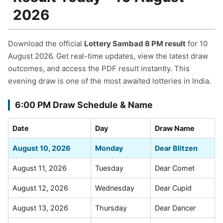
2026
Download the official
Lottery Sambad 8 PM result
for 10
August 2026. Get real-time updates, view the latest draw
outcomes, and access the PDF result instantly. This
evening draw is one of the most awaited lotteries in India.
6:00 PM Draw Schedule & Name
Date
Day
Draw Name
August 10, 2026
Monday
Dear Blitzen
August 11, 2026
Tuesday
Dear Comet
August 12, 2026
Wednesday
Dear Cupid
August 13, 2026
Thursday
Dear Dancer