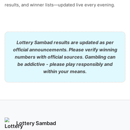
results, and winner lists—updated live every evening.
Lottery Sambad results are updated as per
official announcements. Please verify winning
numbers with official sources. Gambling can
be addictive - please play responsibly and
within your means.
Lottery Sambad