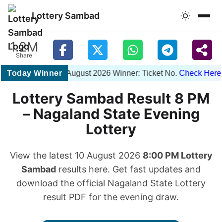
Lottery Sambad
1.2M
Share
Today Winner
1PM 10 August 2026 Winner: Ticket No.
Check Here
| 6P
Lottery Sambad Result 8 PM
– Nagaland State Evening
Lottery
View the latest 10 August 2026
8:00 PM Lottery
Sambad
results here. Get fast updates and
download the official Nagaland State Lottery
result PDF for the evening draw.