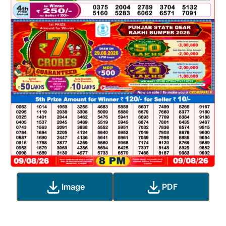
Image
PDF