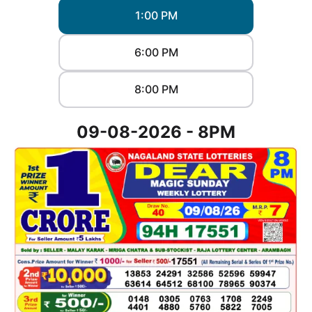
1:00 PM
6:00 PM
8:00 PM
09-08-2026 - 8PM