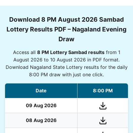
Download 8 PM August 2026 Sambad
Lottery Results PDF – Nagaland Evening
Draw
Access all
8 PM Lottery Sambad results
from 1
August 2026 to 10 August 2026 in PDF format.
Download Nagaland State Lottery results for the daily
8:00 PM draw with just one click.
Date
8:00 PM
09 Aug 2026
08 Aug 2026