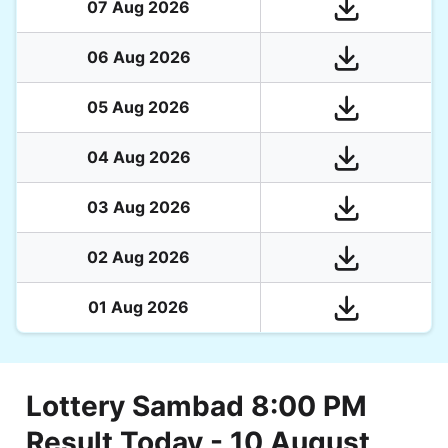
07 Aug 2026
06 Aug 2026
05 Aug 2026
04 Aug 2026
03 Aug 2026
02 Aug 2026
01 Aug 2026
Lottery Sambad 8:00 PM
Result Today - 10 August