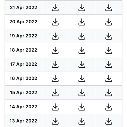
21 Apr 2022
20 Apr 2022
19 Apr 2022
18 Apr 2022
17 Apr 2022
16 Apr 2022
15 Apr 2022
14 Apr 2022
13 Apr 2022