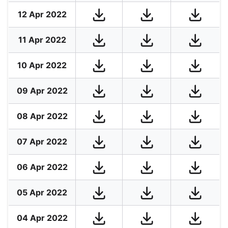
12 Apr 2022
11 Apr 2022
10 Apr 2022
09 Apr 2022
08 Apr 2022
07 Apr 2022
06 Apr 2022
05 Apr 2022
04 Apr 2022