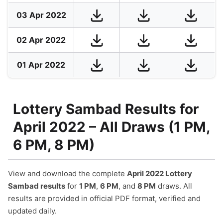
03 Apr 2022
02 Apr 2022
01 Apr 2022
Lottery Sambad Results for
April 2022 – All Draws (1 PM,
6 PM, 8 PM)
View and download the complete
April 2022 Lottery
Sambad results
for
1 PM
,
6 PM
, and
8 PM
draws. All
results are provided in official PDF format, verified and
updated daily.