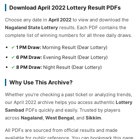
Download April 2022 Lottery Result PDFs
Choose any date in
April 2022
to view and download the
Nagaland State Lottery
results. Each PDF contains the
complete list of winning numbers for all three daily draws.
1 PM Draw:
Morning Result (Dear Lottery)
6 PM Draw:
Evening Result (Dear Lottery)
8 PM Draw:
Night Result (Dear Lottery)
Why Use This Archive?
Whether you're checking a past ticket or analyzing trends,
our April 2022 archive helps you access authentic
Lottery
Sambad
PDFs quickly and easily. Trusted by players
across
Nagaland
,
West Bengal
, and
Sikkim
.
All PDFs are sourced from official results and made
available for public reference. You can bookmark this page