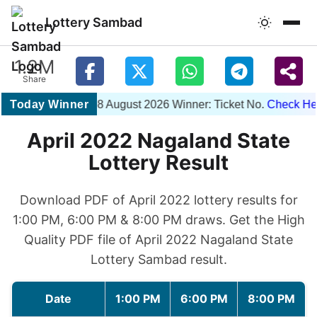
Lottery Sambad
1.2M
Share
Today Winner
1PM 08 August 2026 Winner: Ticket No.
Check Here
April 2022 Nagaland State
Lottery Result
Download PDF of April 2022 lottery results for
1:00 PM, 6:00 PM & 8:00 PM draws. Get the High
Quality PDF file of April 2022 Nagaland State
Lottery Sambad result.
Date
1:00 PM
6:00 PM
8:00 PM