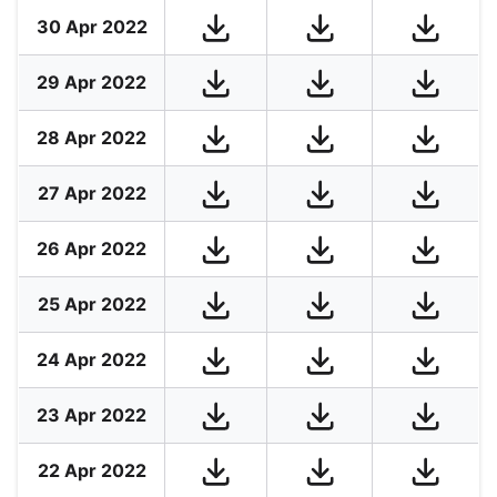
30 Apr 2022
29 Apr 2022
28 Apr 2022
27 Apr 2022
26 Apr 2022
25 Apr 2022
24 Apr 2022
23 Apr 2022
22 Apr 2022