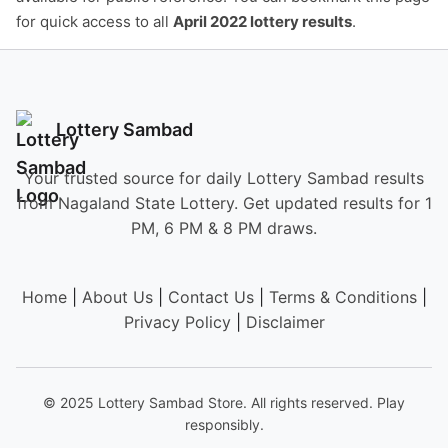
for quick access to all
April 2022 lottery results
.
Lottery Sambad
Your trusted source for daily Lottery Sambad results
from Nagaland State Lottery. Get updated results for 1
PM, 6 PM & 8 PM draws.
Home
|
About Us
|
Contact Us
|
Terms & Conditions
|
Privacy Policy
|
Disclaimer
© 2025 Lottery Sambad Store. All rights reserved. Play
responsibly.