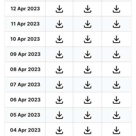
12 Apr 2023
11 Apr 2023
10 Apr 2023
09 Apr 2023
08 Apr 2023
07 Apr 2023
06 Apr 2023
05 Apr 2023
04 Apr 2023