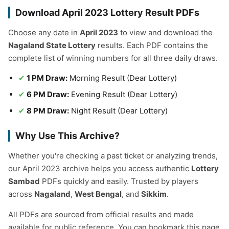
Download April 2023 Lottery Result PDFs
Choose any date in
April 2023
to view and download the
Nagaland State Lottery
results. Each PDF contains the
complete list of winning numbers for all three daily draws.
1 PM Draw:
Morning Result (Dear Lottery)
6 PM Draw:
Evening Result (Dear Lottery)
8 PM Draw:
Night Result (Dear Lottery)
Why Use This Archive?
Whether you're checking a past ticket or analyzing trends,
our April 2023 archive helps you access authentic
Lottery
Sambad
PDFs quickly and easily. Trusted by players
across
Nagaland
,
West Bengal
, and
Sikkim
.
All PDFs are sourced from official results and made
available for public reference. You can bookmark this page