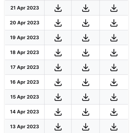
21 Apr 2023
20 Apr 2023
19 Apr 2023
18 Apr 2023
17 Apr 2023
16 Apr 2023
15 Apr 2023
14 Apr 2023
13 Apr 2023