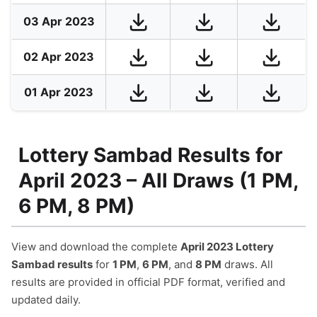
03 Apr 2023
02 Apr 2023
01 Apr 2023
Lottery Sambad Results for
April 2023 – All Draws (1 PM,
6 PM, 8 PM)
View and download the complete
April 2023 Lottery
Sambad results
for
1 PM
,
6 PM
, and
8 PM
draws. All
results are provided in official PDF format, verified and
updated daily.