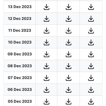
13 Dec 2023
12 Dec 2023
11 Dec 2023
10 Dec 2023
09 Dec 2023
08 Dec 2023
07 Dec 2023
06 Dec 2023
05 Dec 2023