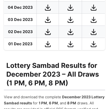
04 Dec 2023
03 Dec 2023
02 Dec 2023
01 Dec 2023
Lottery Sambad Results for
December 2023 – All Draws
(1 PM, 6 PM, 8 PM)
View and download the complete
December 2023 Lottery
Sambad results
for
1 PM
,
6 PM
, and
8 PM
draws. All