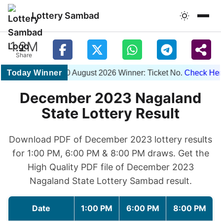
Lottery Sambad
1.2M
Share
Today Winner
1PM 10 August 2026 Winner: Ticket No.
Check Here
December 2023 Nagaland
State Lottery Result
Download PDF of December 2023 lottery results
for 1:00 PM, 6:00 PM & 8:00 PM draws. Get the
High Quality PDF file of December 2023
Nagaland State Lottery Sambad result.
Date
1:00 PM
6:00 PM
8:00 PM