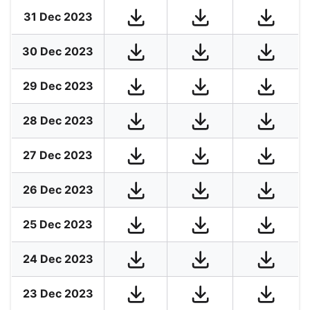
31 Dec 2023
30 Dec 2023
29 Dec 2023
28 Dec 2023
27 Dec 2023
26 Dec 2023
25 Dec 2023
24 Dec 2023
23 Dec 2023