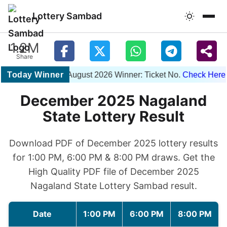
Lottery Sambad
1.2M
Share
Today Winner
1PM 06 August 2026 Winner: Ticket No.
Check Here
| 
December 2025 Nagaland
State Lottery Result
Download PDF of December 2025 lottery results
for 1:00 PM, 6:00 PM & 8:00 PM draws. Get the
High Quality PDF file of December 2025
Nagaland State Lottery Sambad result.
Date
1:00 PM
6:00 PM
8:00 PM