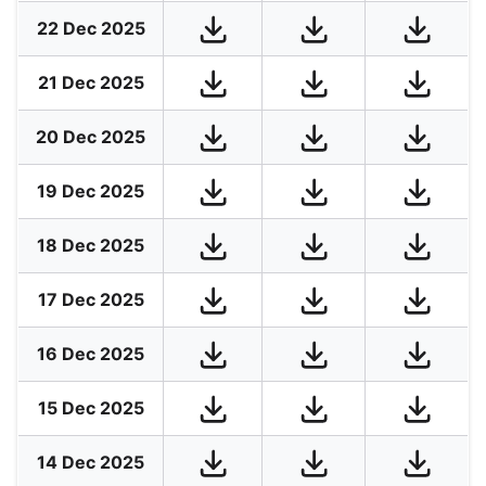
22 Dec 2025
21 Dec 2025
20 Dec 2025
19 Dec 2025
18 Dec 2025
17 Dec 2025
16 Dec 2025
15 Dec 2025
14 Dec 2025