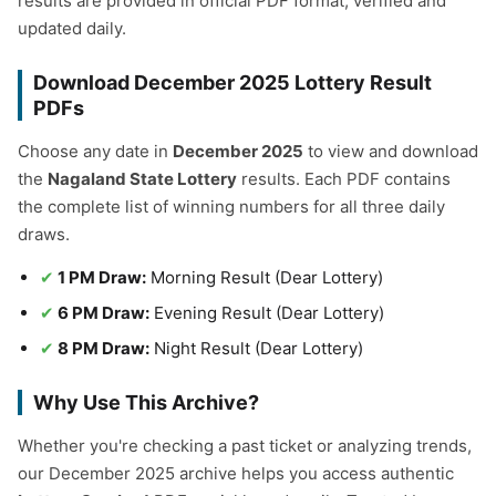
results are provided in official PDF format, verified and
updated daily.
Download December 2025 Lottery Result
PDFs
Choose any date in
December 2025
to view and download
the
Nagaland State Lottery
results. Each PDF contains
the complete list of winning numbers for all three daily
draws.
1 PM Draw:
Morning Result (Dear Lottery)
6 PM Draw:
Evening Result (Dear Lottery)
8 PM Draw:
Night Result (Dear Lottery)
Why Use This Archive?
Whether you're checking a past ticket or analyzing trends,
our December 2025 archive helps you access authentic