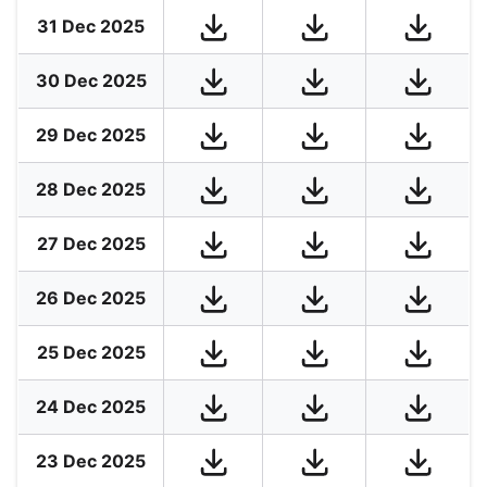
31 Dec 2025
30 Dec 2025
29 Dec 2025
28 Dec 2025
27 Dec 2025
26 Dec 2025
25 Dec 2025
24 Dec 2025
23 Dec 2025