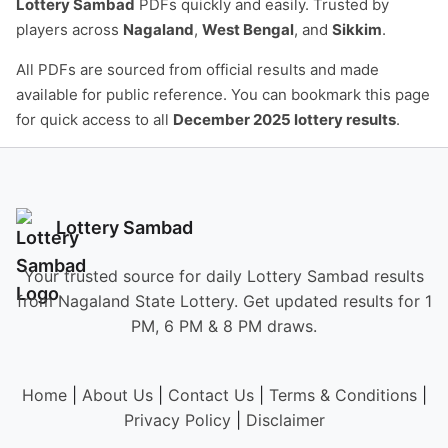
Lottery Sambad
PDFs quickly and easily. Trusted by
players across
Nagaland
,
West Bengal
, and
Sikkim
.
All PDFs are sourced from official results and made
available for public reference. You can bookmark this page
for quick access to all
December 2025 lottery results
.
Lottery Sambad
Your trusted source for daily Lottery Sambad results
from Nagaland State Lottery. Get updated results for 1
PM, 6 PM & 8 PM draws.
Home
|
About Us
|
Contact Us
|
Terms & Conditions
|
Privacy Policy
|
Disclaimer