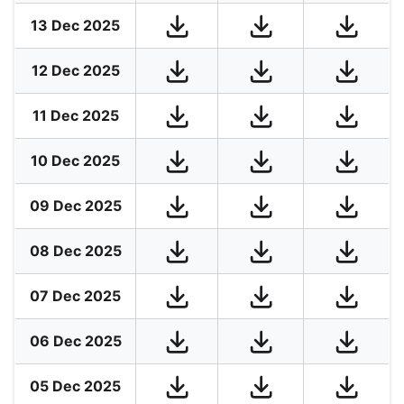
13 Dec 2025
12 Dec 2025
11 Dec 2025
10 Dec 2025
09 Dec 2025
08 Dec 2025
07 Dec 2025
06 Dec 2025
05 Dec 2025