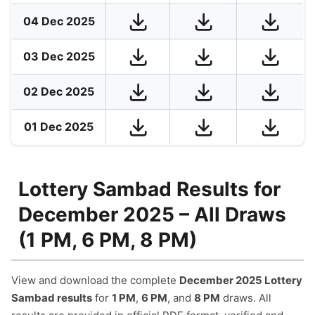
04 Dec 2025
03 Dec 2025
02 Dec 2025
01 Dec 2025
Lottery Sambad Results for
December 2025 – All Draws
(1 PM, 6 PM, 8 PM)
View and download the complete
December 2025 Lottery
Sambad results
for
1 PM
,
6 PM
, and
8 PM
draws. All