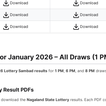
Download
Download
Download
Download
Download
Download
or January 2026 – All Draws (1 P
6 Lottery Sambad results
for
1 PM
,
6 PM
, and
8 PM
draws.
y Result PDFs
d download the
Nagaland State Lottery
results. Each PDF c