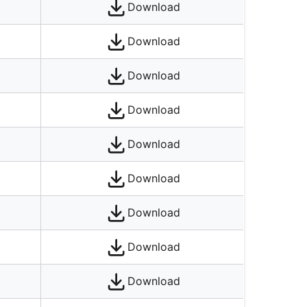
Download
Download
Download
Download
Download
Download
Download
Download
Download