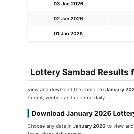
03 Jan 2026
02 Jan 2026
01 Jan 2026
Lottery Sambad Results f
View and download the complete
January 202
format, verified and updated daily.
Download January 2026 Lotter
Choose any date in
January 2026
to view an