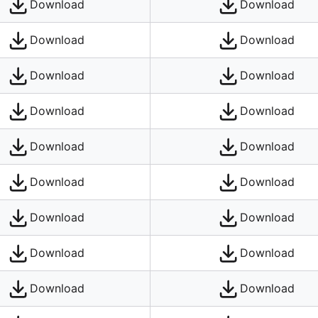
Download
Download
Download
Download
Download
Download
Download
Download
Download
Download
Download
Download
Download
Download
Download
Download
Download
Download