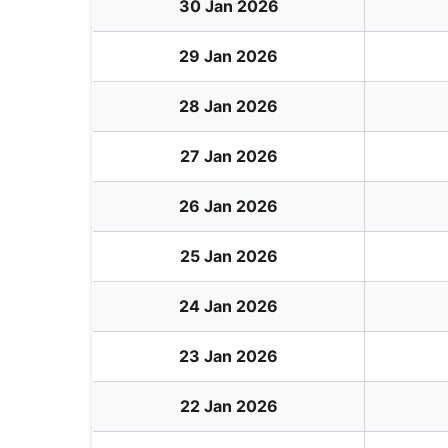
30 Jan 2026
29 Jan 2026
28 Jan 2026
27 Jan 2026
26 Jan 2026
25 Jan 2026
24 Jan 2026
23 Jan 2026
22 Jan 2026