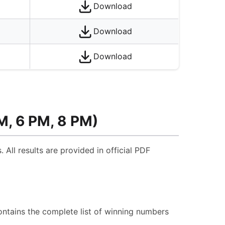
Download
Download
Download
M, 6 PM, 8 PM)
 All results are provided in official PDF
ontains the complete list of winning numbers