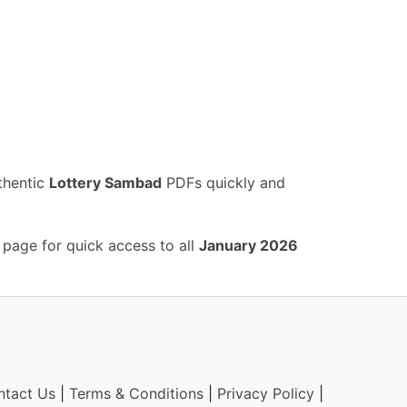
thentic
Lottery Sambad
PDFs quickly and
 page for quick access to all
January 2026
ntact Us
|
Terms & Conditions
|
Privacy Policy
|