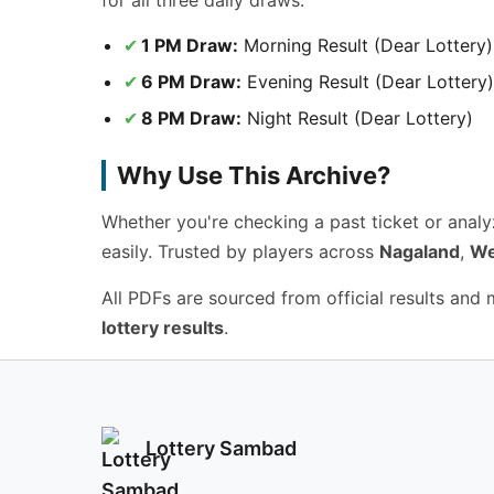
for all three daily draws.
1 PM Draw:
Morning Result (Dear Lottery)
6 PM Draw:
Evening Result (Dear Lottery)
8 PM Draw:
Night Result (Dear Lottery)
Why Use This Archive?
Whether you're checking a past ticket or anal
easily. Trusted by players across
Nagaland
,
We
All PDFs are sourced from official results and
lottery results
.
Lottery Sambad