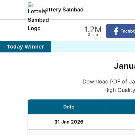
Lottery Sambad
1.2M
Faceb
Share
Today Winner
Janua
Download PDF of Jan
High Qualit
Date
31 Jan 2026