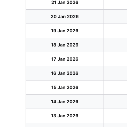
21 Jan 2026
20 Jan 2026
19 Jan 2026
18 Jan 2026
17 Jan 2026
16 Jan 2026
15 Jan 2026
14 Jan 2026
13 Jan 2026