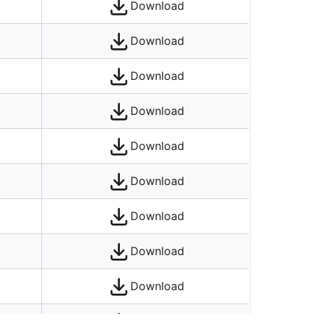
Download
Download
Download
Download
Download
Download
Download
Download
Download