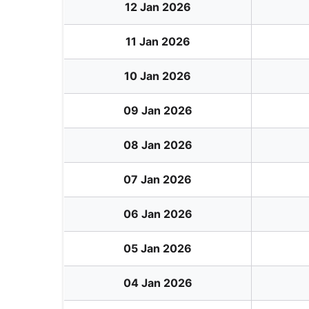
12 Jan 2026
11 Jan 2026
10 Jan 2026
09 Jan 2026
08 Jan 2026
07 Jan 2026
06 Jan 2026
05 Jan 2026
04 Jan 2026