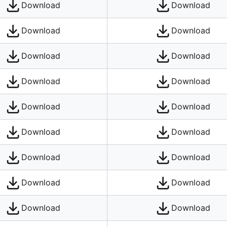
Download
Download
Download
Download
Download
Download
Download
Download
Download
Download
Download
Download
Download
Download
Download
Download
Download
Download