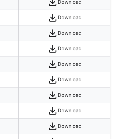
Download
Download
Download
Download
Download
Download
Download
Download
Download