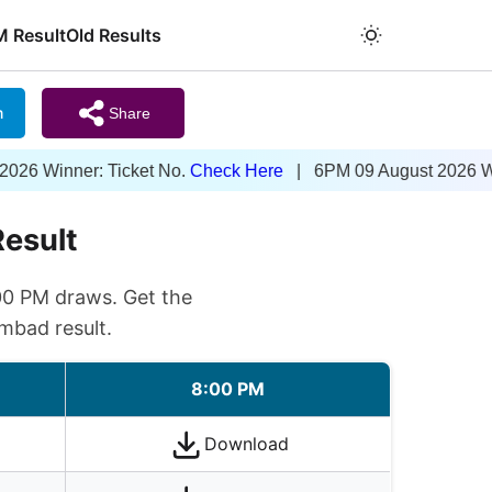
M Result
Old Results
m
Share
ner: Ticket No.
Check Here
| 6PM 09 August 2026 Winner: Ti
Result
00 PM draws. Get the
mbad result.
8:00 PM
Download