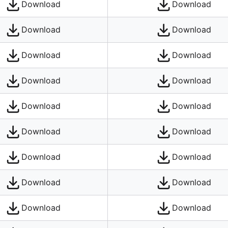
Download
Download
Download
Download
Download
Download
Download
Download
Download
Download
Download
Download
Download
Download
Download
Download
Download
Download