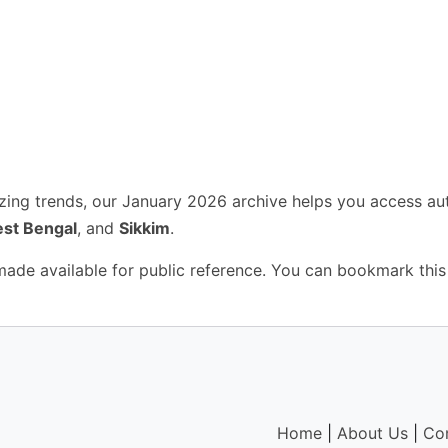
yzing trends, our January 2026 archive helps you access au
st Bengal
, and
Sikkim
.
 made available for public reference. You can bookmark this
Home
|
About Us
|
Co