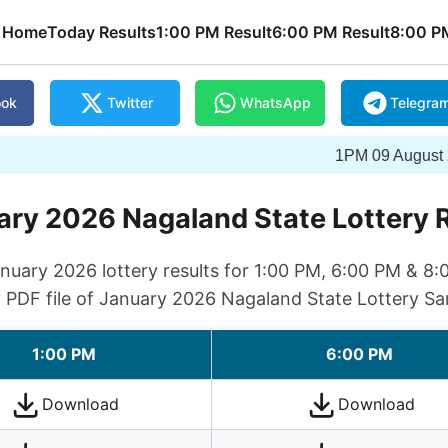
Home
Today Results
1:00 PM Result
6:00 PM Result
8:00 P
ook
Twitter
WhatsApp
Telegra
1PM 09 August 2026 Win
ry 2026 Nagaland State Lottery 
uary 2026 lottery results for 1:00 PM, 6:00 PM & 8:
y PDF file of January 2026 Nagaland State Lottery Sa
1:00 PM
6:00 PM
Download
Download