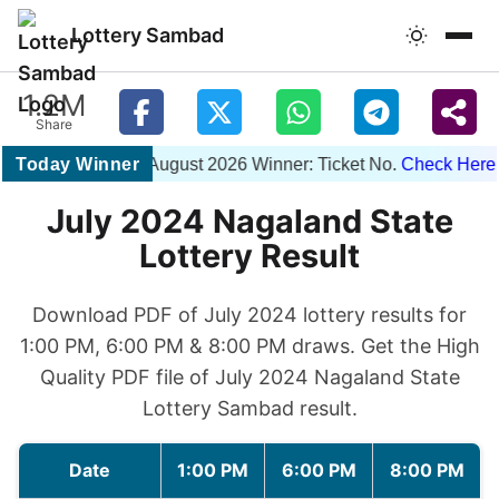
Lottery Sambad
1.2M
Share
Today Winner
1PM 06 August 2026 Winner: Ticket No.
Check Here
| 
July 2024 Nagaland State
Lottery Result
Download PDF of July 2024 lottery results for
1:00 PM, 6:00 PM & 8:00 PM draws. Get the High
Quality PDF file of July 2024 Nagaland State
Lottery Sambad result.
Date
1:00 PM
6:00 PM
8:00 PM