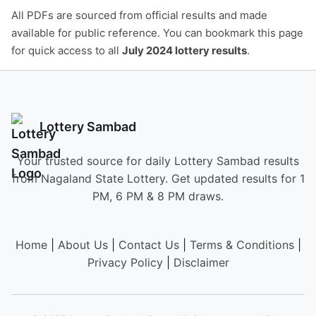
All PDFs are sourced from official results and made
available for public reference. You can bookmark this page
for quick access to all
July 2024 lottery results
.
Lottery Sambad
Your trusted source for daily Lottery Sambad results
from Nagaland State Lottery. Get updated results for 1
PM, 6 PM & 8 PM draws.
Home
|
About Us
|
Contact Us
|
Terms & Conditions
|
Privacy Policy
|
Disclaimer