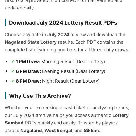
results are provided in official PDF format, verified and
updated daily.
Download July 2024 Lottery Result PDFs
Choose any date in
July 2024
to view and download the
Nagaland State Lottery
results. Each PDF contains the
complete list of winning numbers for all three daily draws.
1 PM Draw:
Morning Result (Dear Lottery)
6 PM Draw:
Evening Result (Dear Lottery)
8 PM Draw:
Night Result (Dear Lottery)
Why Use This Archive?
Whether you're checking a past ticket or analyzing trends,
our July 2024 archive helps you access authentic
Lottery
Sambad
PDFs quickly and easily. Trusted by players
across
Nagaland
,
West Bengal
, and
Sikkim
.