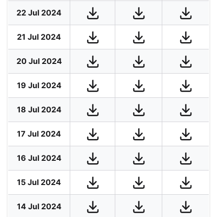
22 Jul 2024
21 Jul 2024
20 Jul 2024
19 Jul 2024
18 Jul 2024
17 Jul 2024
16 Jul 2024
15 Jul 2024
14 Jul 2024