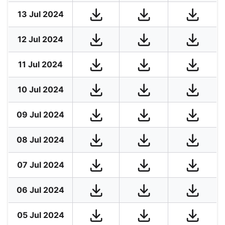
13 Jul 2024
12 Jul 2024
11 Jul 2024
10 Jul 2024
09 Jul 2024
08 Jul 2024
07 Jul 2024
06 Jul 2024
05 Jul 2024