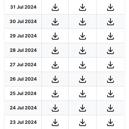
31 Jul 2024
30 Jul 2024
29 Jul 2024
28 Jul 2024
27 Jul 2024
26 Jul 2024
25 Jul 2024
24 Jul 2024
23 Jul 2024