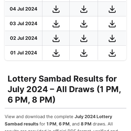
04 Jul 2024
03 Jul 2024
02 Jul 2024
01 Jul 2024
Lottery Sambad Results for
July 2024 – All Draws (1 PM,
6 PM, 8 PM)
View and download the complete
July 2024 Lottery
Sambad results
for
1 PM
,
6 PM
, and
8 PM
draws. All