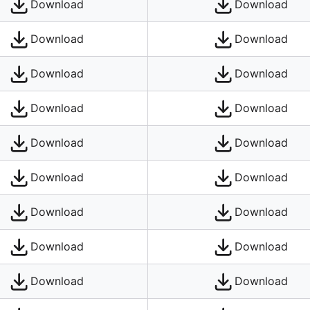
Download
Download
Download
Download
Download
Download
Download
Download
Download
Download
Download
Download
Download
Download
Download
Download
Download
Download