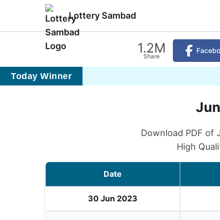
Lottery Sambad
1.2M
Faceb
Share
Today Winner
Jun
Download PDF of Ju
High Quali
Date
30 Jun 2023