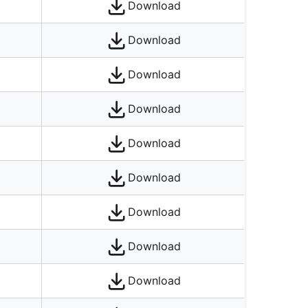
Download
Download
Download
Download
Download
Download
Download
Download
Download