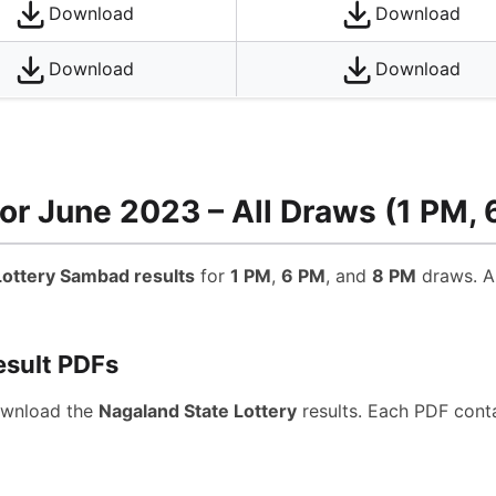
Download
Download
Download
Download
or June 2023 – All Draws (1 PM, 
ottery Sambad results
for
1 PM
,
6 PM
, and
8 PM
draws. Al
esult PDFs
ownload the
Nagaland State Lottery
results. Each PDF conta