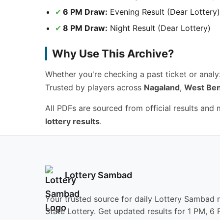
6 PM Draw:
Evening Result (Dear Lottery)
8 PM Draw:
Night Result (Dear Lottery)
Why Use This Archive?
Whether you're checking a past ticket or anal
Trusted by players across
Nagaland
,
West Ben
All PDFs are sourced from official results and
lottery results
.
Lottery Sambad
Your trusted source for daily Lottery Sambad 
State Lottery. Get updated results for 1 PM, 