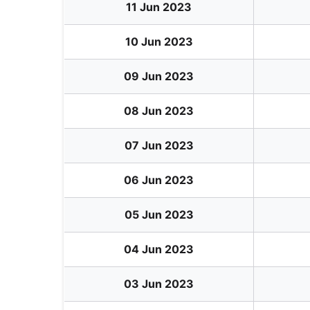
11 Jun 2023
10 Jun 2023
09 Jun 2023
08 Jun 2023
07 Jun 2023
06 Jun 2023
05 Jun 2023
04 Jun 2023
03 Jun 2023