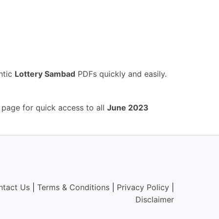
ntic
Lottery Sambad
PDFs quickly and easily.
 page for quick access to all
June 2023
ntact Us
|
Terms & Conditions
|
Privacy Policy
|
Disclaimer