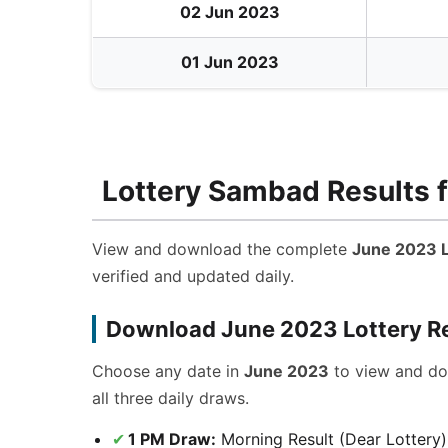
02 Jun 2023
01 Jun 2023
Lottery Sambad Results f
View and download the complete
June 2023 L
verified and updated daily.
Download June 2023 Lottery R
Choose any date in
June 2023
to view and d
all three daily draws.
1 PM Draw:
Morning Result (Dear Lottery)