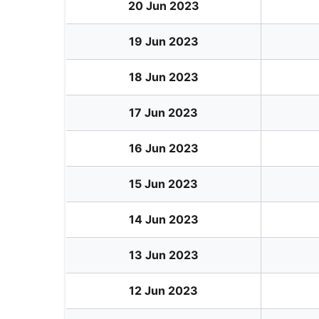
20 Jun 2023
19 Jun 2023
18 Jun 2023
17 Jun 2023
16 Jun 2023
15 Jun 2023
14 Jun 2023
13 Jun 2023
12 Jun 2023