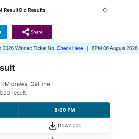
M Result
Old Results
m
Share
nner: Ticket No.
Check Here
| 6PM 06 August 2026 Winner: T
sult
0 PM draws. Get the
bad result.
8:00 PM
Download