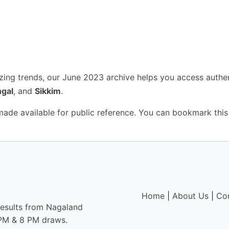
yzing trends, our June 2023 archive helps you access authe
gal
, and
Sikkim
.
 made available for public reference. You can bookmark this
Home
|
About Us
|
Co
results from Nagaland
6 PM & 8 PM draws.