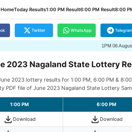
Home
Today Results
1:00 PM Result
6:00 PM Result
8:00 P
ook
Twitter
WhatsApp
Telegra
1PM 06 August 2026 Wi
e 2023 Nagaland State Lottery Re
ne 2023 lottery results for 1:00 PM, 6:00 PM & 8:0
ty PDF file of June 2023 Nagaland State Lottery Sam
1:00 PM
6:00 PM
Download
Download