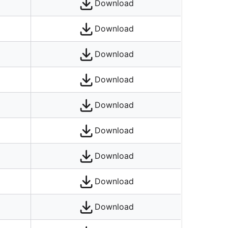
Download
Download
Download
Download
Download
Download
Download
Download
Download