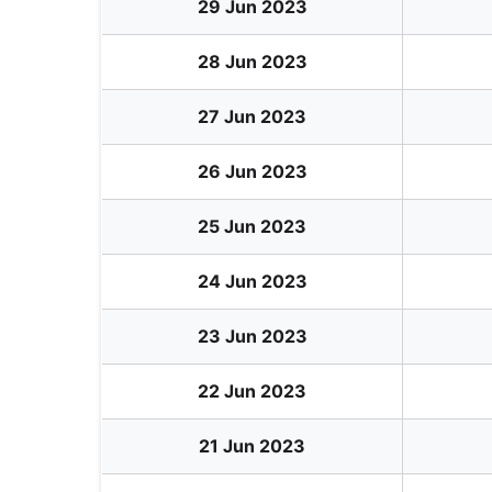
29 Jun 2023
28 Jun 2023
27 Jun 2023
26 Jun 2023
25 Jun 2023
24 Jun 2023
23 Jun 2023
22 Jun 2023
21 Jun 2023