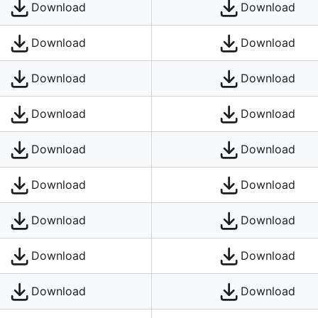
Download
Download
Download
Download
Download
Download
Download
Download
Download
Download
Download
Download
Download
Download
Download
Download
Download
Download