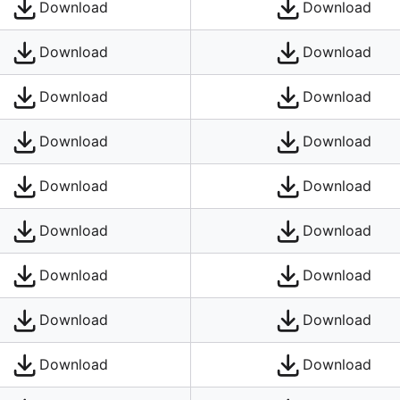
Download
Download
Download
Download
Download
Download
Download
Download
Download
Download
Download
Download
Download
Download
Download
Download
Download
Download