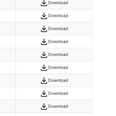
Download
Download
Download
Download
Download
Download
Download
Download
Download