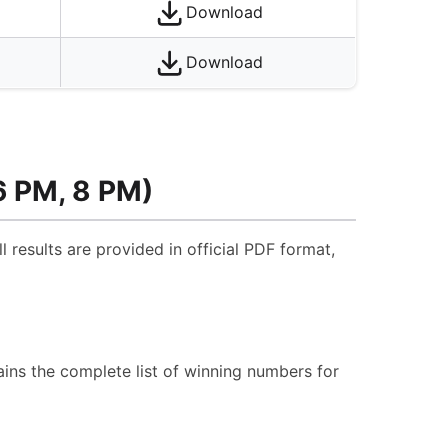
Download
Download
6 PM, 8 PM)
l results are provided in official PDF format,
ins the complete list of winning numbers for