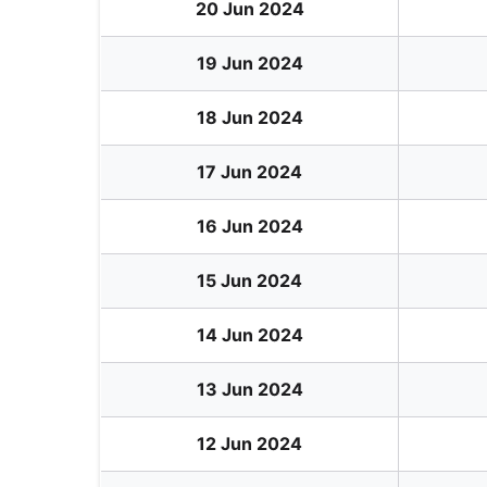
20 Jun 2024
19 Jun 2024
18 Jun 2024
17 Jun 2024
16 Jun 2024
15 Jun 2024
14 Jun 2024
13 Jun 2024
12 Jun 2024