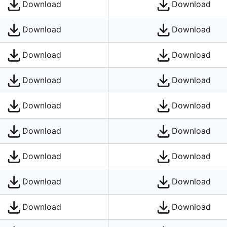
Download
Download
Download
Download
Download
Download
Download
Download
Download
Download
Download
Download
Download
Download
Download
Download
Download
Download