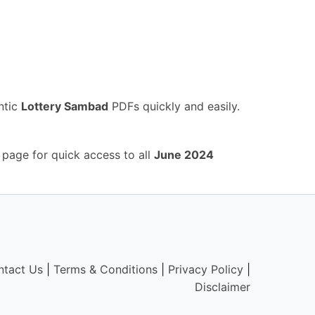
ntic
Lottery Sambad
PDFs quickly and easily.
 page for quick access to all
June 2024
ntact Us
|
Terms & Conditions
|
Privacy Policy
|
Disclaimer