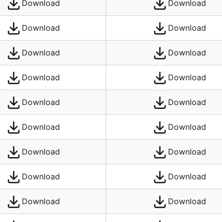
Download
Download
Download
Download
Download
Download
Download
Download
Download
Download
Download
Download
Download
Download
Download
Download
Download
Download