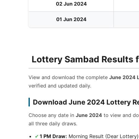
02 Jun 2024
01 Jun 2024
Lottery Sambad Results f
View and download the complete
June 2024 L
verified and updated daily.
Download June 2024 Lottery R
Choose any date in
June 2024
to view and d
all three daily draws.
1 PM Draw:
Morning Result (Dear Lottery)