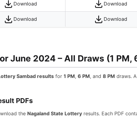
Download
Download
Download
Download
or June 2024 – All Draws (1 PM, 
ottery Sambad results
for
1 PM
,
6 PM
, and
8 PM
draws. Al
esult PDFs
ownload the
Nagaland State Lottery
results. Each PDF conta