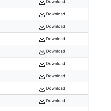
Download
Download
Download
Download
Download
Download
Download
Download
Download