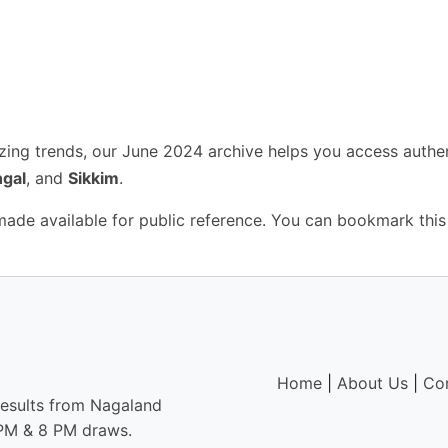
yzing trends, our June 2024 archive helps you access authe
gal
, and
Sikkim
.
 made available for public reference. You can bookmark this
Home
|
About Us
|
Co
results from Nagaland
6 PM & 8 PM draws.