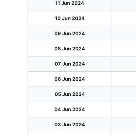
11 Jun 2024
10 Jun 2024
09 Jun 2024
08 Jun 2024
07 Jun 2024
06 Jun 2024
05 Jun 2024
04 Jun 2024
03 Jun 2024