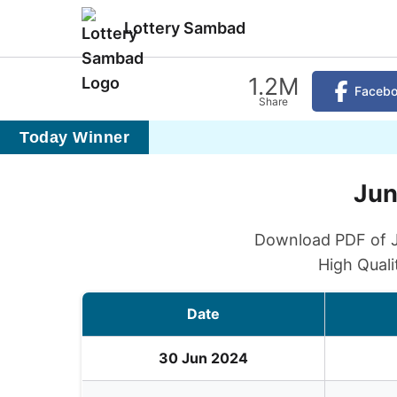
Lottery Sambad
1.2M
Faceb
Share
Today Winner
Jun
Download PDF of Ju
High Quali
Date
30 Jun 2024