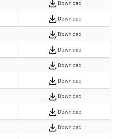
Download
Download
Download
Download
Download
Download
Download
Download
Download