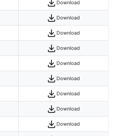
Download
Download
Download
Download
Download
Download
Download
Download
Download