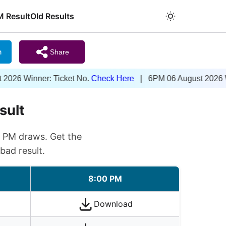
M Result
Old Results
m
Share
nner: Ticket No.
Check Here
| 6PM 06 August 2026 Winner: T
sult
0 PM draws. Get the
bad result.
8:00 PM
Download