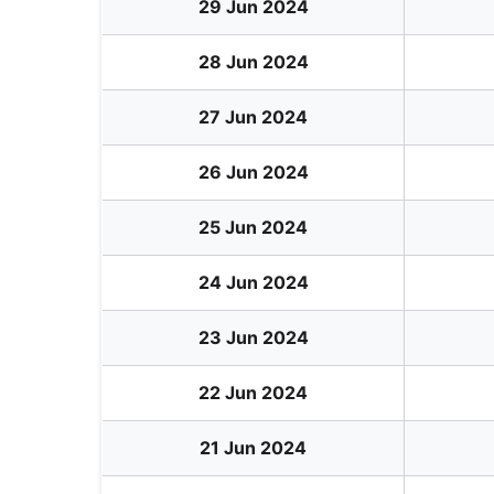
29 Jun 2024
28 Jun 2024
27 Jun 2024
26 Jun 2024
25 Jun 2024
24 Jun 2024
23 Jun 2024
22 Jun 2024
21 Jun 2024