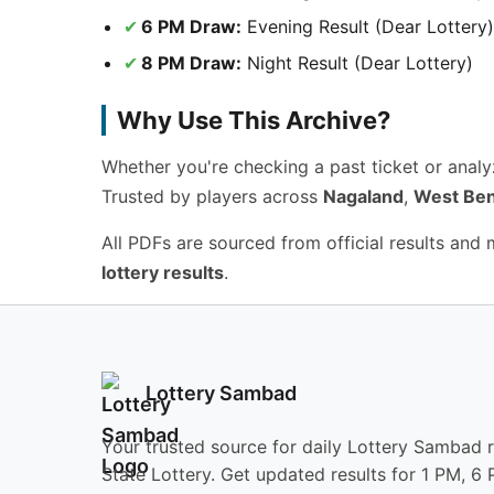
6 PM Draw:
Evening Result (Dear Lottery)
8 PM Draw:
Night Result (Dear Lottery)
Why Use This Archive?
Whether you're checking a past ticket or anal
Trusted by players across
Nagaland
,
West Ben
All PDFs are sourced from official results and
lottery results
.
Lottery Sambad
Your trusted source for daily Lottery Sambad 
State Lottery. Get updated results for 1 PM, 