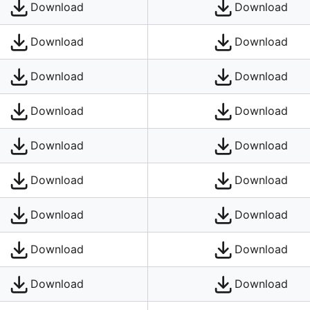
Download
Download
Download
Download
Download
Download
Download
Download
Download
Download
Download
Download
Download
Download
Download
Download
Download
Download