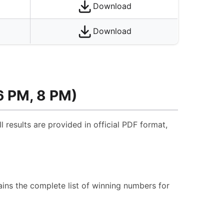
Download
Download
6 PM, 8 PM)
l results are provided in official PDF format,
ins the complete list of winning numbers for