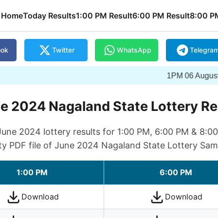
Home
Today Results
1:00 PM Result
6:00 PM Result
8:00 P
ook
Twitter
WhatsApp
Telegra
1PM 06 August 2026 Wi
e 2024 Nagaland State Lottery Re
ne 2024 lottery results for 1:00 PM, 6:00 PM & 8:0
ty PDF file of June 2024 Nagaland State Lottery Sam
1:00 PM
6:00 PM
Download
Download