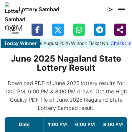
Lottery Sambad
1.2M
Share
Today Winner
1PM 08 August 2026 Winner: Ticket No.
Check Here
June 2025 Nagaland State
Lottery Result
Download PDF of June 2025 lottery results for
1:00 PM, 6:00 PM & 8:00 PM draws. Get the High
Quality PDF file of June 2025 Nagaland State
Lottery Sambad result.
Date
1:00 PM
6:00 PM
8:00 PM