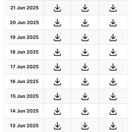
21 Jun 2025
20 Jun 2025
19 Jun 2025
18 Jun 2025
17 Jun 2025
16 Jun 2025
15 Jun 2025
14 Jun 2025
13 Jun 2025