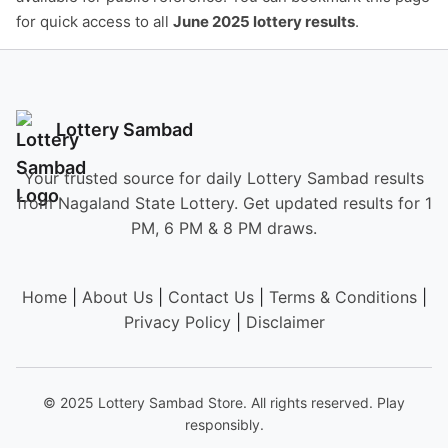
for quick access to all
June 2025 lottery results
.
Lottery Sambad
Your trusted source for daily Lottery Sambad results
from Nagaland State Lottery. Get updated results for 1
PM, 6 PM & 8 PM draws.
Home
|
About Us
|
Contact Us
|
Terms & Conditions
|
Privacy Policy
|
Disclaimer
© 2025 Lottery Sambad Store. All rights reserved. Play
responsibly.