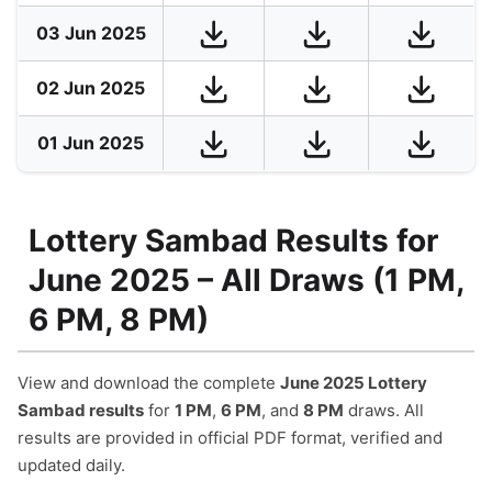
03 Jun 2025
02 Jun 2025
01 Jun 2025
Lottery Sambad Results for
June 2025 – All Draws (1 PM,
6 PM, 8 PM)
View and download the complete
June 2025 Lottery
Sambad results
for
1 PM
,
6 PM
, and
8 PM
draws. All
results are provided in official PDF format, verified and
updated daily.