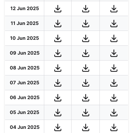
12 Jun 2025
11 Jun 2025
10 Jun 2025
09 Jun 2025
08 Jun 2025
07 Jun 2025
06 Jun 2025
05 Jun 2025
04 Jun 2025