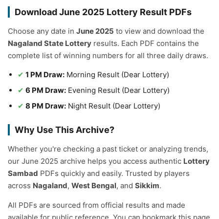
Download June 2025 Lottery Result PDFs
Choose any date in
June 2025
to view and download the
Nagaland State Lottery
results. Each PDF contains the
complete list of winning numbers for all three daily draws.
1 PM Draw:
Morning Result (Dear Lottery)
6 PM Draw:
Evening Result (Dear Lottery)
8 PM Draw:
Night Result (Dear Lottery)
Why Use This Archive?
Whether you're checking a past ticket or analyzing trends,
our June 2025 archive helps you access authentic
Lottery
Sambad
PDFs quickly and easily. Trusted by players
across
Nagaland
,
West Bengal
, and
Sikkim
.
All PDFs are sourced from official results and made
available for public reference. You can bookmark this page