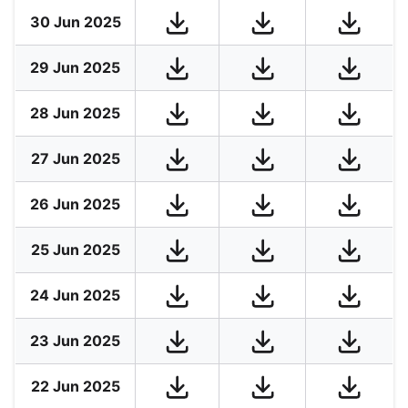
30 Jun 2025
29 Jun 2025
28 Jun 2025
27 Jun 2025
26 Jun 2025
25 Jun 2025
24 Jun 2025
23 Jun 2025
22 Jun 2025