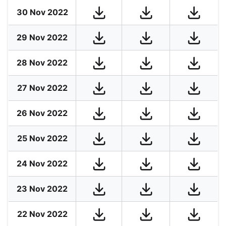
30 Nov 2022
29 Nov 2022
28 Nov 2022
27 Nov 2022
26 Nov 2022
25 Nov 2022
24 Nov 2022
23 Nov 2022
22 Nov 2022