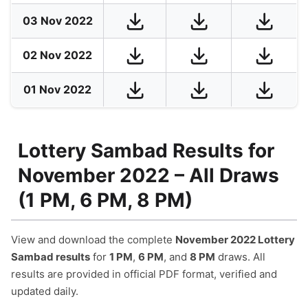
03 Nov 2022
02 Nov 2022
01 Nov 2022
Lottery Sambad Results for
November 2022 – All Draws
(1 PM, 6 PM, 8 PM)
View and download the complete
November 2022 Lottery
Sambad results
for
1 PM
,
6 PM
, and
8 PM
draws. All
results are provided in official PDF format, verified and
updated daily.