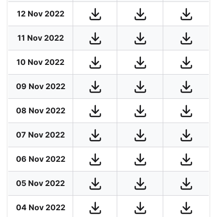
12 Nov 2022
11 Nov 2022
10 Nov 2022
09 Nov 2022
08 Nov 2022
07 Nov 2022
06 Nov 2022
05 Nov 2022
04 Nov 2022