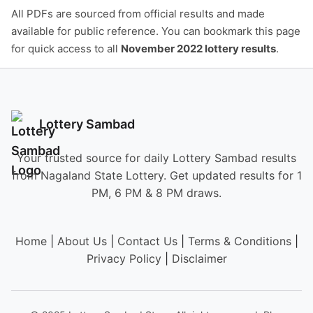
All PDFs are sourced from official results and made
available for public reference. You can bookmark this page
for quick access to all
November 2022 lottery results
.
Lottery Sambad
Your trusted source for daily Lottery Sambad results
from Nagaland State Lottery. Get updated results for 1
PM, 6 PM & 8 PM draws.
Home
|
About Us
|
Contact Us
|
Terms & Conditions
|
Privacy Policy
|
Disclaimer