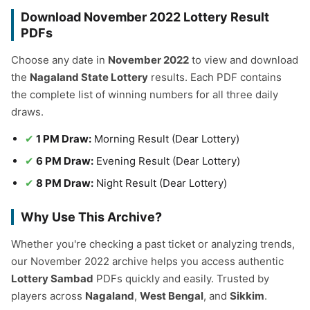
Download November 2022 Lottery Result
PDFs
Choose any date in
November 2022
to view and download
the
Nagaland State Lottery
results. Each PDF contains
the complete list of winning numbers for all three daily
draws.
1 PM Draw:
Morning Result (Dear Lottery)
6 PM Draw:
Evening Result (Dear Lottery)
8 PM Draw:
Night Result (Dear Lottery)
Why Use This Archive?
Whether you're checking a past ticket or analyzing trends,
our November 2022 archive helps you access authentic
Lottery Sambad
PDFs quickly and easily. Trusted by
players across
Nagaland
,
West Bengal
, and
Sikkim
.