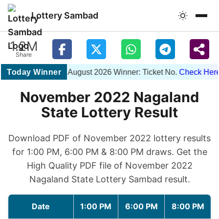
Lottery Sambad
1.2M
Share
Today Winner
1PM 07 August 2026 Winner: Ticket No.
Check Here
|
November 2022 Nagaland
State Lottery Result
Download PDF of November 2022 lottery results
for 1:00 PM, 6:00 PM & 8:00 PM draws. Get the
High Quality PDF file of November 2022
Nagaland State Lottery Sambad result.
Date
1:00 PM
6:00 PM
8:00 PM