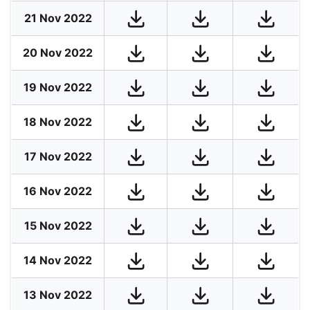
21 Nov 2022
20 Nov 2022
19 Nov 2022
18 Nov 2022
17 Nov 2022
16 Nov 2022
15 Nov 2022
14 Nov 2022
13 Nov 2022