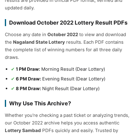
results are provided in official PDF format, verified and
updated daily.
Download October 2022 Lottery Result PDFs
Choose any date in
October 2022
to view and download
the
Nagaland State Lottery
results. Each PDF contains
the complete list of winning numbers for all three daily
draws.
1 PM Draw:
Morning Result (Dear Lottery)
6 PM Draw:
Evening Result (Dear Lottery)
8 PM Draw:
Night Result (Dear Lottery)
Why Use This Archive?
Whether you're checking a past ticket or analyzing trends,
our October 2022 archive helps you access authentic
Lottery Sambad
PDFs quickly and easily. Trusted by