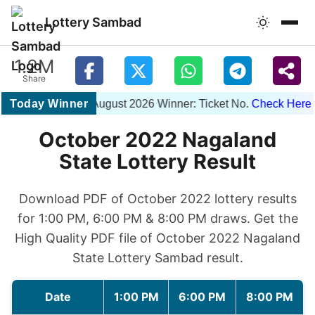
Lottery Sambad
1.2M
Share
Today Winner
1PM 07 August 2026 Winner: Ticket No.
Check Here
| 
October 2022 Nagaland
State Lottery Result
Download PDF of October 2022 lottery results
for 1:00 PM, 6:00 PM & 8:00 PM draws. Get the
High Quality PDF file of October 2022 Nagaland
State Lottery Sambad result.
Date
1:00 PM
6:00 PM
8:00 PM