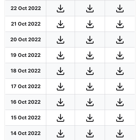
22 Oct 2022
21 Oct 2022
20 Oct 2022
19 Oct 2022
18 Oct 2022
17 Oct 2022
16 Oct 2022
15 Oct 2022
14 Oct 2022