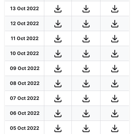
13 Oct 2022
12 Oct 2022
11 Oct 2022
10 Oct 2022
09 Oct 2022
08 Oct 2022
07 Oct 2022
06 Oct 2022
05 Oct 2022