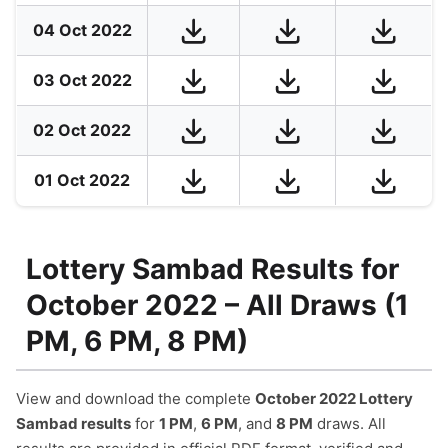
04 Oct 2022
03 Oct 2022
02 Oct 2022
01 Oct 2022
Lottery Sambad Results for
October 2022 – All Draws (1
PM, 6 PM, 8 PM)
View and download the complete
October 2022 Lottery
Sambad results
for
1 PM
,
6 PM
, and
8 PM
draws. All