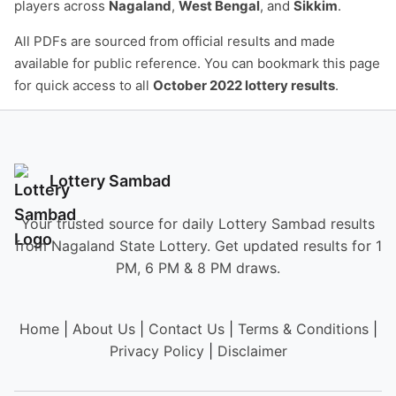
players across
Nagaland
,
West Bengal
, and
Sikkim
.
All PDFs are sourced from official results and made
available for public reference. You can bookmark this page
for quick access to all
October 2022 lottery results
.
Lottery Sambad
Your trusted source for daily Lottery Sambad results
from Nagaland State Lottery. Get updated results for 1
PM, 6 PM & 8 PM draws.
Home
|
About Us
|
Contact Us
|
Terms & Conditions
|
Privacy Policy
|
Disclaimer