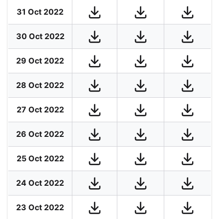
31 Oct 2022
30 Oct 2022
29 Oct 2022
28 Oct 2022
27 Oct 2022
26 Oct 2022
25 Oct 2022
24 Oct 2022
23 Oct 2022